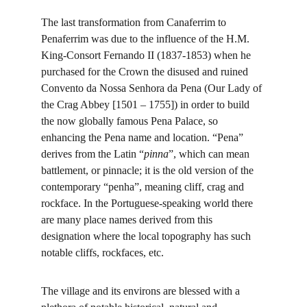
The last transformation from Canaferrim to 
Penaferrim was due to the influence of the H.M. 
King-Consort Fernando II (1837-1853) when he 
purchased for the Crown the disused and ruined 
Convento da Nossa Senhora da Pena (Our Lady of 
the Crag Abbey [1501 – 1755]) in order to build 
the now globally famous Pena Palace, so 
enhancing the Pena name and location. “Pena” 
derives from the Latin “
pinna
”, which can mean 
battlement, or pinnacle; it is the old version of the 
contemporary “penha”, meaning cliff, crag and 
rockface. In the Portuguese-speaking world there 
are many place names derived from this 
designation where the local topography has such 
notable cliffs, rockfaces, etc.
The village and its environs are blessed with a 