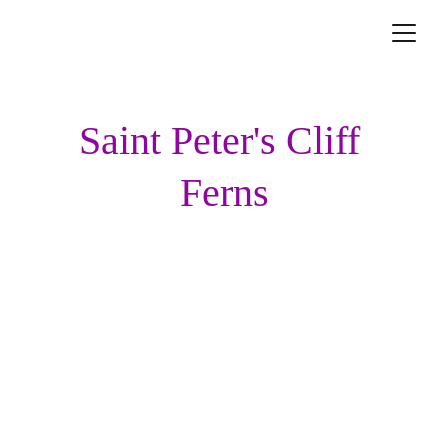
Saint Peter's Cliff 
Ferns