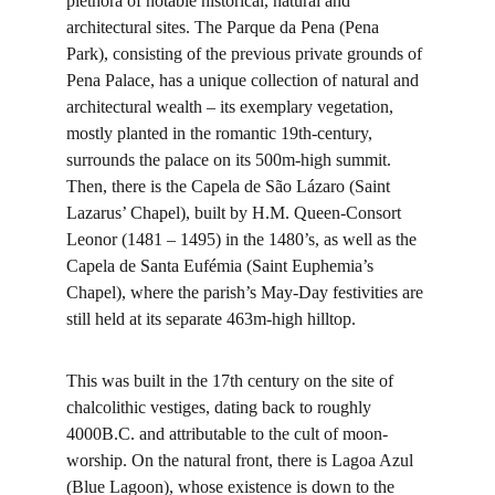
plethora of notable historical, natural and 
architectural sites. The Parque da Pena (Pena 
Park), consisting of the previous private grounds of 
Pena Palace, has a unique collection of natural and 
architectural wealth – its exemplary vegetation, 
mostly planted in the romantic 19th-century, 
surrounds the palace on its 500m-high summit. 
Then, there is the Capela de São Lázaro (Saint 
Lazarus’ Chapel), built by H.M. Queen-Consort 
Leonor (1481 – 1495) in the 1480’s, as well as the 
Capela de Santa Eufémia (Saint Euphemia’s 
Chapel), where the parish’s May-Day festivities are 
still held at its separate 463m-high hilltop.
This was built in the 17th century on the site of 
chalcolithic vestiges, dating back to roughly 
4000B.C. and attributable to the cult of moon-
worship. On the natural front, there is Lagoa Azul 
(Blue Lagoon), whose existence is down to the 