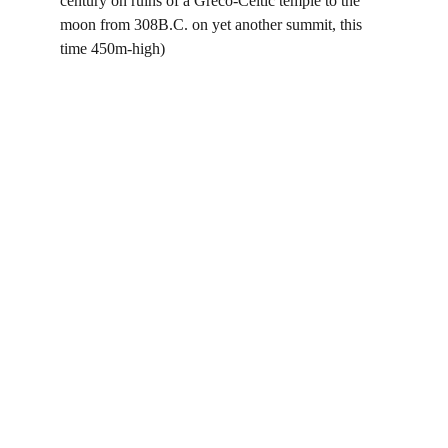
century on ruins of a Greco-Celtic temple to the 
moon from 308B.C. on yet another summit, this 
time 450m-high)