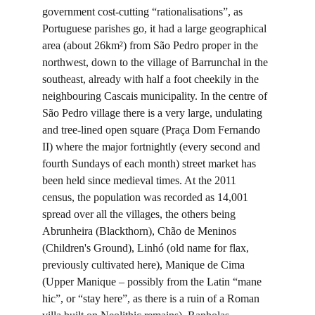
government cost-cutting “rationalisations”, as 
Portuguese parishes go, it had a large geographical 
area (about 26km²) from São Pedro proper in the 
northwest, down to the village of Barrunchal in the 
southeast, already with half a foot cheekily in the 
neighbouring Cascais municipality. In the centre of 
São Pedro village there is a very large, undulating 
and tree-lined open square (Praça Dom Fernando 
II) where the major fortnightly (every second and 
fourth Sundays of each month) street market has 
been held since medieval times. At the 2011 
census, the population was recorded as 14,001 
spread over all the villages, the others being 
Abrunheira (Blackthorn), Chão de Meninos 
(Children's Ground), Linhó (old name for flax, 
previously cultivated here), Manique de Cima 
(Upper Manique – possibly from the Latin “mane 
hic”, or “stay here”, as there is a ruin of a Roman 