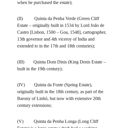
when he purchased the estate);
(II)          Quinta da Penha Verde (Green Cliff 
Estate – originally built in 1534 by Lord João de 
Castro [Lisbon, 1500 – Goa, 1548], cartographer, 
13th governor and 4th viceroy of India and 
extended to in the 17th and 18th centuries);
(III)        Quinta Dom Dinis (King Denis Estate – 
built in the 19th century);
(IV)        Quinta da Fonte (Spring Estate), 
originally built in the 18th century, as part of the 
Barony of Linhó, but now with extensive 20th 
century extensions;
(V)         Quinta da Penha Longa (Long Cliff 