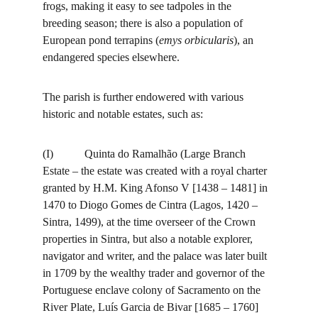
frogs, making it easy to see tadpoles in the 
breeding season; there is also a population of 
European pond terrapins (
emys orbicularis
), an 
endangered species elsewhere.
The parish is further endowered with various 
historic and notable estates, such as:
(I)           Quinta do Ramalhão (Large Branch 
Estate – the estate was created with a royal charter 
granted by H.M. King Afonso V [1438 – 1481] in 
1470 to Diogo Gomes de Cintra (Lagos, 1420 – 
Sintra, 1499), at the time overseer of the Crown 
properties in Sintra, but also a notable explorer, 
navigator and writer, and the palace was later built 
in 1709 by the wealthy trader and governor of the 
Portuguese enclave colony of Sacramento on the 
River Plate, Luís Garcia de Bivar [1685 – 1760] 