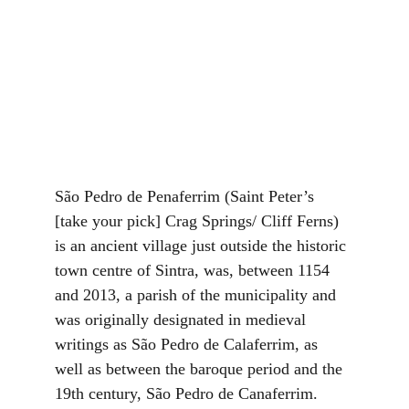
São Pedro de Penaferrim (Saint Peter’s 
[take your pick] Crag Springs/ Cliff Ferns) 
is an ancient village just outside the historic 
town centre of Sintra, was, between 1154 
and 2013, a parish of the municipality and 
was originally designated in medieval 
writings as São Pedro de Calaferrim, as 
well as between the baroque period and the 
19th century, São Pedro de Canaferrim.