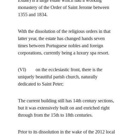
Estate) is a large estate which had a working 
monastery of the Order of Saint Jerome between 
1355 and 1834.
With the dissolution of the religious orders in that 
latter year, the estate has changed hands seven 
times between Portuguese nobles and foreign 
corporations, currently being a luxury spa resort.
(VI)        on the ecclesiastic front, there is the 
uniquely beautiful parish church, naturally 
dedicated to Saint Peter;
The current building still has 14th century sections, 
but it was extensively built on and enriched right 
through from the 15th to 18th centuries.
Prior to its dissolution in the wake of the 2012 local 