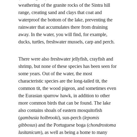
weathering of the granite rocks of the Sintra hill 
range, creating sand and clays that coat and 
waterproof the bottom of the lake, preventing the 
rainwater that accumulates there from draining 
away. In the water, you will find, for example, 
ducks, turtles, freshwater mussels, carp and perch.
There were also freshwater jellyfish, crayfish and 
shrimp, but none of these species has been seen for 
some years. Out of the water, the most 
characteristic species are the long-tailed tit, the 
common tit, the wood pigeon, and sometimes even 
the Eurasian sparrow hawk, in addition to other 
more common birds that can be found. The lake 
also contains shoals of eastern mosquitofish 
(
gambusia holbrooki
), sun-perch (
lepomis 
gibbosus
) and the Portuguese boga (
chondrostoma 
lusitanicum
), as well as being a home to many 