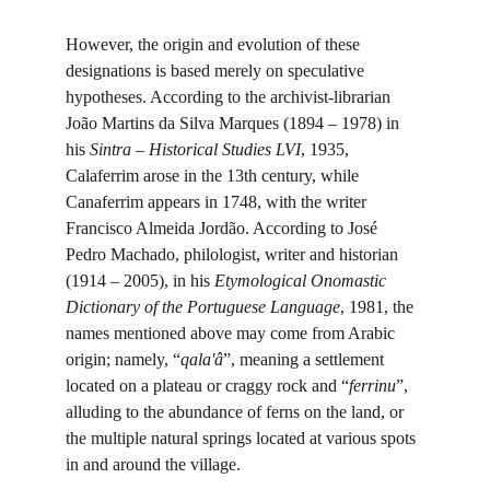
However, the origin and evolution of these 
designations is based merely on speculative 
hypotheses. According to the archivist-librarian 
João Martins da Silva Marques (1894 – 1978) in 
his 
Sintra – Historical Studies LVI
, 1935, 
Calaferrim arose in the 13th century, while 
Canaferrim appears in 1748, with the writer 
Francisco Almeida Jordão. According to José 
Pedro Machado, philologist, writer and historian 
(1914 – 2005), in his 
Etymological Onomastic 
Dictionary of the Portuguese Language
, 1981, the 
names mentioned above may come from Arabic 
origin; namely, “
qala'â
”, meaning a settlement 
located on a plateau or craggy rock and “
ferrinu
”, 
alluding to the abundance of ferns on the land, or 
the multiple natural springs located at various spots 
in and around the village.