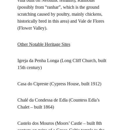
villa built on Neolithic remains), Ranholas 
(possibly from “ranhar”, which is the ground 
scratching caused by poultry, mainly chickens, 
historically bred in this area) and Vale de Flores 
(Flower Valley).
Other Notable Heritage Sites
Igreja da Penha Longa (Long Cliff Church, built 
15th century)
Casa do Cipreste (Cypress House, built 1912)
Chalé da Condessa de Edla (Countess Edla’s 
Chalet – built 1864)
Castelo dos Mouros (Moors’ Castle – built 8th 